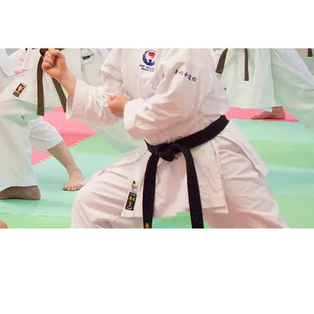
ws & Events
Training
More