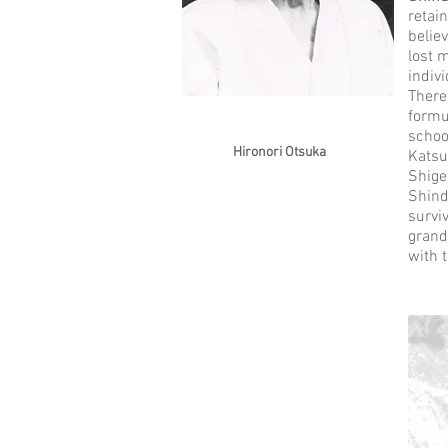
retai
belie
lost 
indiv
There
formu
schoo
Hironori Otsuka
Katsu
Shige
Shind
survi
grand
with 