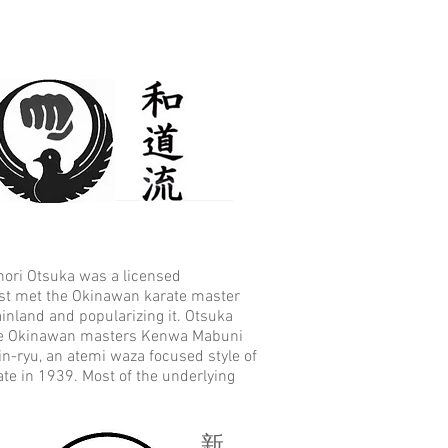
onori Otsuka was a licensed
rst met the Okinawan karate master
inland and popularizing it. Otsuka
 the Okinawan masters Kenwa Mabuni
-ryu, an atemi waza focused style of
te in 1939. Most of the underlying
新