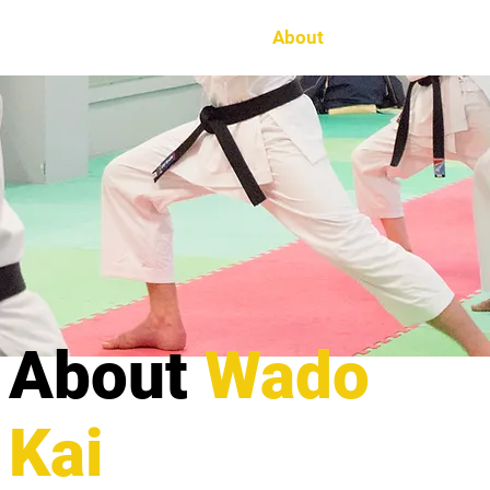
Home
About
The Dojo
Ne
About
Wado
Kai