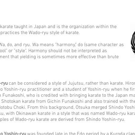
 karate taught in Japan and is the organization within the
practices the Wado-ryu style of karate.
a, do, and ryu. Wa means "harmony," do (same character as
ol" or "style". Harmony should not be interpreted as
ment that yielding is sometimes more effective than brute
-ryu
can be considered a style of Jujutsu, rather than karate. Hir
o Yoshin-ryu practitioner and a student of Yoshin-ryu when he fi
n Funakoshi, who is credited with bringing karate to the Japan ma
t Shotokan karate from Gichin Funakoshi and also trained with
otobu Choki. From this background, Otsuka merged Shindo Yoshin
su, with Okinawan karate in a style that was named Wado-ryu kara
iples of Wado-ryu karate are derived from Shindo Yoshin-ryu.
o Yoshin-ryu
was founded late in the Edo period by a Kuroda clan