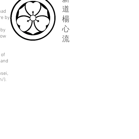
道
had
re by
楊
心
 by
low
流
 of
 and
sei,
/).