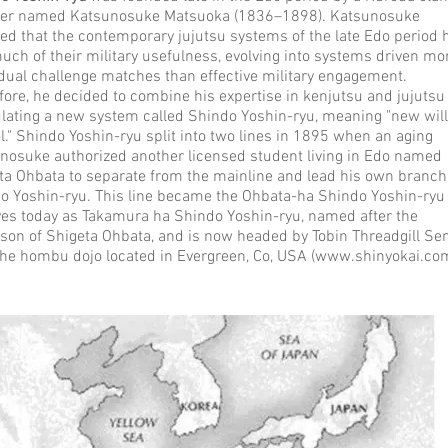
ner named Katsunosuke Matsuoka (1836–1898). Katsunosuke
ved that the contemporary jujutsu systems of the late Edo period 
much of their military usefulness, evolving into systems driven mo
idual challenge matches than effective military engagement.
fore, he decided to combine his expertise in kenjutsu and jujutsu
lating a new system called Shindo Yoshin-ryu, meaning "new wil
l." Shindo Yoshin-ryu split into two lines in 1895 when an aging
nosuke authorized another licensed student living in Edo named
ta Ohbata to separate from the mainline and lead his own branch
o Yoshin-ryu. This line became the Ohbata-ha Shindo Yoshin-ryu
ves today as Takamura ha Shindo Yoshin-ryu, named after the
son of Shigeta Ohbata, and is now headed by Tobin Threadgill Sen
the hombu dojo located in Evergreen, Co, USA (
www.shinyokai.com