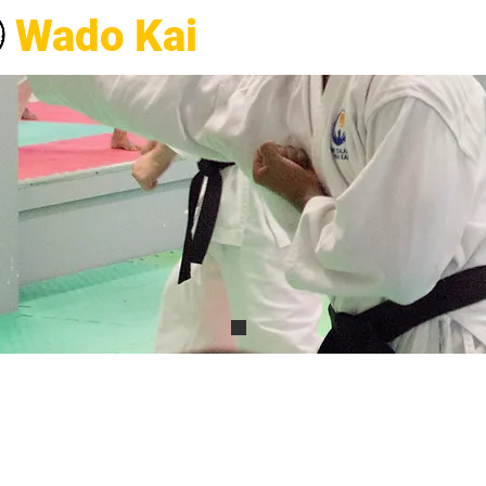
Wado Kai
Karate