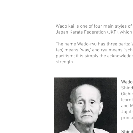
Wado kai is one of four main styles of
Japan Karate Federation (JKF), which 
The name Wado-ryu has three parts: W
tao) means "way," and ryu means "scho
pacifism; it is simply the acknowledg
strength.
Wado
Shind
Gichi
learn
and M
Jujut
princ
Shind